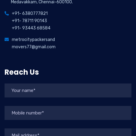
Medavakkam, Chennai-600100.
+91- 6380777821
+91- 78711 90143
+91- 93443 68584
metrocitypackersand
movers77@gmail.com
Reach Us