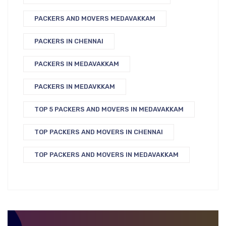
PACKERS AND MOVERS MEDAVAKKAM
PACKERS IN CHENNAI
PACKERS IN MEDAVAKKAM
PACKERS IN MEDAVKKAM
TOP 5 PACKERS AND MOVERS IN MEDAVAKKAM
TOP PACKERS AND MOVERS IN CHENNAI
TOP PACKERS AND MOVERS IN MEDAVAKKAM