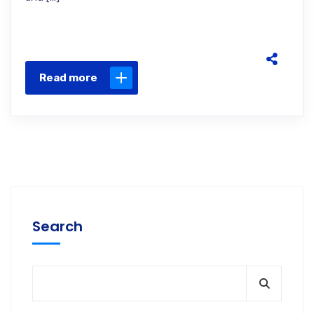
Read more
Search