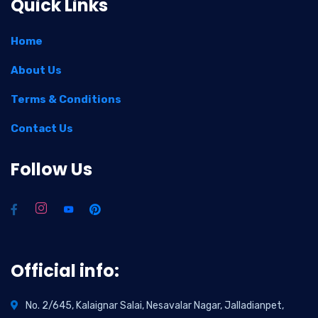
Quick Links
Home
About Us
Terms & Conditions
Contact Us
Follow Us
Official info:
No. 2/645, Kalaignar Salai, Nesavalar Nagar, Jalladianpet,