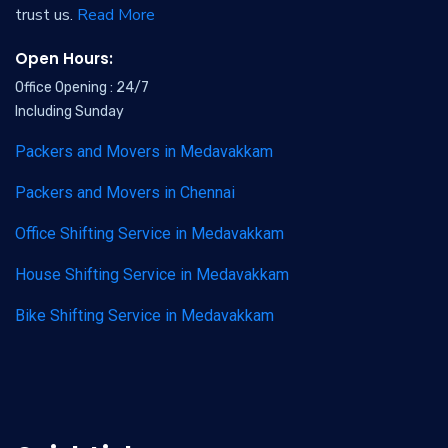
trust us.
Read More
Open Hours:
Office Opening : 24/7
Including Sunday
Packers and Movers in Medavakkam
Packers and Movers in Chennai
Office Shifting Service in Medavakkam
House Shifting Service in Medavakkam
Bike Shifting Service in Medavakkam