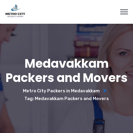
Medavakkam
Packers and Movers
Metro City Packers in Medavakkam
Tag: Medavakkam Packers and Movers