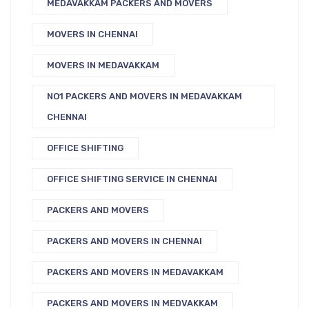
MEDAVAKKAM PACKERS AND MOVERS
MOVERS IN CHENNAI
MOVERS IN MEDAVAKKAM
NO1 PACKERS AND MOVERS IN MEDAVAKKAM
CHENNAI
OFFICE SHIFTING
OFFICE SHIFTING SERVICE IN CHENNAI
PACKERS AND MOVERS
PACKERS AND MOVERS IN CHENNAI
PACKERS AND MOVERS IN MEDAVAKKAM
PACKERS AND MOVERS IN MEDVAKKAM