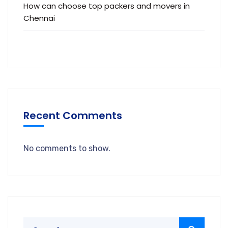
How can choose top packers and movers in
Chennai
Recent Comments
No comments to show.