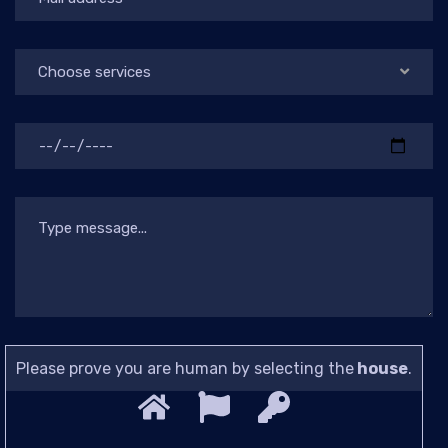
Choose services
Please prove you are human by selecting the
house
.