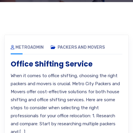
METROADMIN
PACKERS AND MOVERS
Office Shifting Service
When it comes to office shifting, choosing the right
packers and movers is crucial. Metro City Packers and
Movers offer cost-effective solutions for both house
shifting and office shifting services. Here are some
steps to consider when selecting the right
professionals for your office relocation: 1. Research
and compare: Start by researching multiple packers
and […]