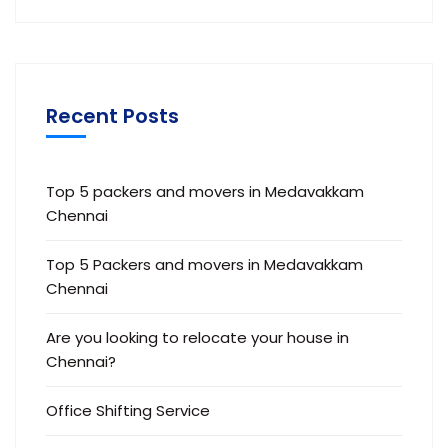
Recent Posts
Top 5 packers and movers in Medavakkam
Chennai
Top 5 Packers and movers in Medavakkam
Chennai
Are you looking to relocate your house in
Chennai?
Office Shifting Service