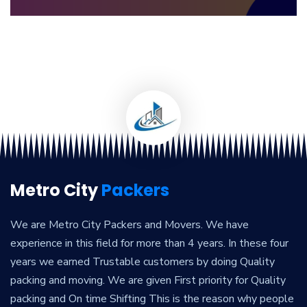
Metro City
Packers
We are Metro City Packers and Movers. We have
experience in this field for more than 4 years. In these four
years we earned Trustable customers by doing Quality
packing and moving. We are given First priority for Quality
packing and On time Shifting This is the reason why people