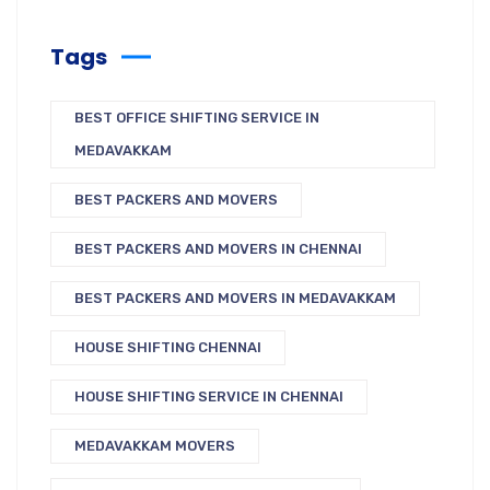
Tags
BEST OFFICE SHIFTING SERVICE IN
MEDAVAKKAM
BEST PACKERS AND MOVERS
BEST PACKERS AND MOVERS IN CHENNAI
BEST PACKERS AND MOVERS IN MEDAVAKKAM
HOUSE SHIFTING CHENNAI
HOUSE SHIFTING SERVICE IN CHENNAI
MEDAVAKKAM MOVERS