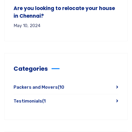
Are you looking to relocate your house
in Chennai?
May 10, 2024
Categories
Packers and Movers
(10
Testimonials
(1