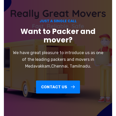
JUST A SINGLE CALL
Want to Packer and
mover?
We have great pleasure to introduce us as one
of the leading packers and movers in
Medavakkam,Chennai, Tamilnadu.
CONTACT US