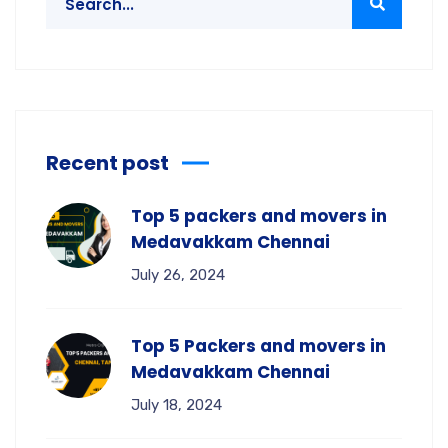
Recent post
Top 5 packers and movers in
Medavakkam Chennai
July 26, 2024
Top 5 Packers and movers in
Medavakkam Chennai
July 18, 2024