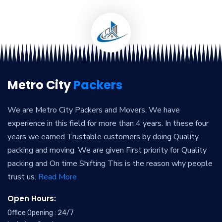
Metro City
Packers
We are Metro City Packers and Movers. We have
experience in this field for more than 4 years. In these four
years we earned Trustable customers by doing Quality
packing and moving. We are given First priority for Quality
packing and On time Shifting This is the reason why people
trust us.
Read More
Open Hours:
Office Opening : 24/7