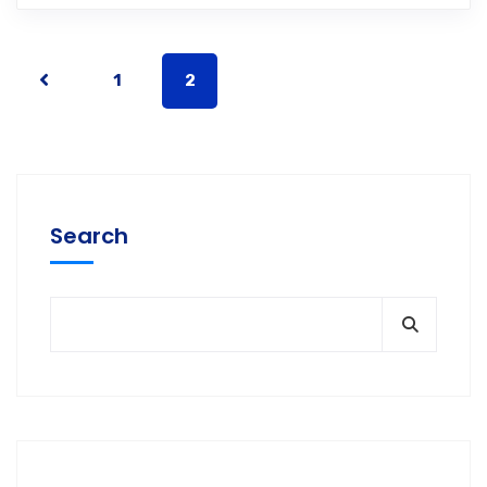
1
2
Search