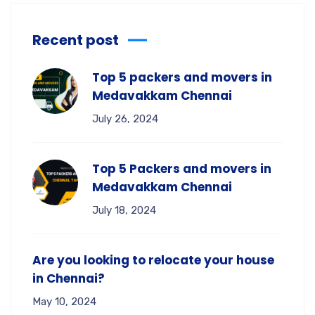
Recent post
Top 5 packers and movers in
Medavakkam Chennai
July 26, 2024
Top 5 Packers and movers in
Medavakkam Chennai
July 18, 2024
Are you looking to relocate your house
in Chennai?
May 10, 2024