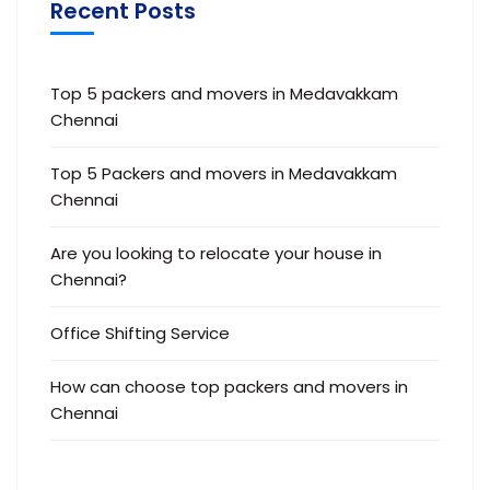
Recent Posts
Top 5 packers and movers in Medavakkam
Chennai
Top 5 Packers and movers in Medavakkam
Chennai
Are you looking to relocate your house in
Chennai?
Office Shifting Service
How can choose top packers and movers in
Chennai