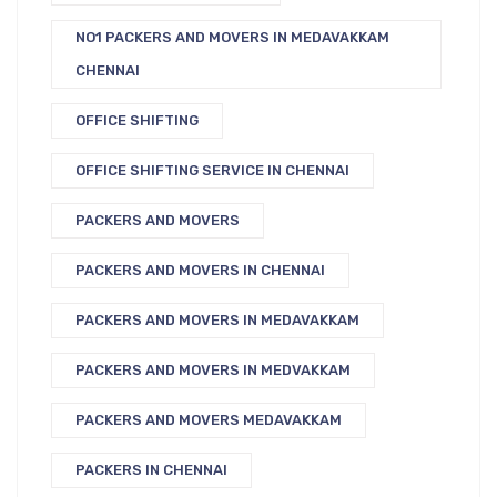
NO1 PACKERS AND MOVERS IN MEDAVAKKAM
CHENNAI
OFFICE SHIFTING
OFFICE SHIFTING SERVICE IN CHENNAI
PACKERS AND MOVERS
PACKERS AND MOVERS IN CHENNAI
PACKERS AND MOVERS IN MEDAVAKKAM
PACKERS AND MOVERS IN MEDVAKKAM
PACKERS AND MOVERS MEDAVAKKAM
PACKERS IN CHENNAI