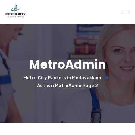
MetroAdmin
Metro City Packers in Medavakkam
Author: MetroAdmin
Page 2