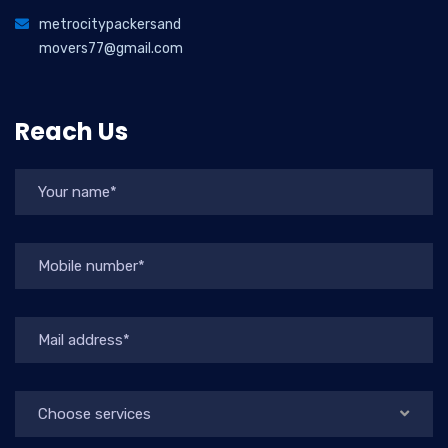
metrocitypackersand
movers77@gmail.com
Reach Us
Choose services