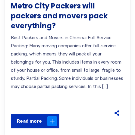
Metro City Packers will
packers and movers pack
everything?
Best Packers and Movers in Chennai Full-Service
Packing: Many moving companies offer full-service
packing, which means they will pack all your
belongings for you. This includes items in every room
of your house or office, from small to large, fragile to
sturdy. Partial Packing: Some individuals or businesses
may choose partial packing services. In this […]
Read more