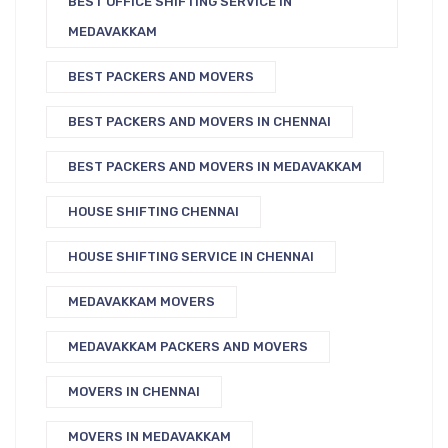
BEST OFFICE SHIFTING SERVICE IN
MEDAVAKKAM
BEST PACKERS AND MOVERS
BEST PACKERS AND MOVERS IN CHENNAI
BEST PACKERS AND MOVERS IN MEDAVAKKAM
HOUSE SHIFTING CHENNAI
HOUSE SHIFTING SERVICE IN CHENNAI
MEDAVAKKAM MOVERS
MEDAVAKKAM PACKERS AND MOVERS
MOVERS IN CHENNAI
MOVERS IN MEDAVAKKAM