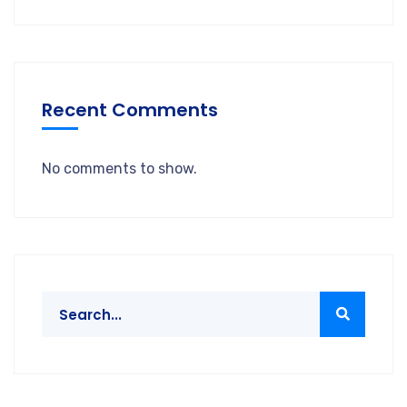
Recent Comments
No comments to show.