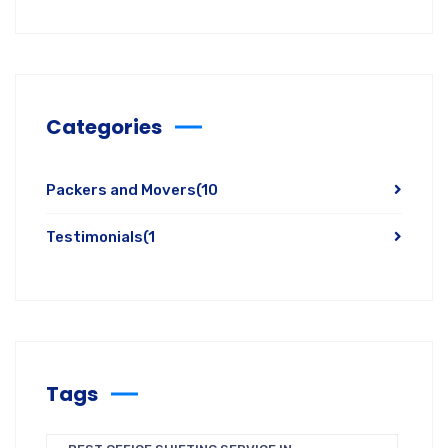
Categories
Packers and Movers
(10
Testimonials
(1
Tags