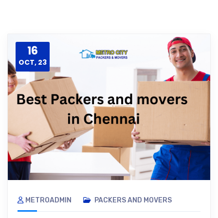
16
OCT, 23
METROADMIN
PACKERS AND MOVERS