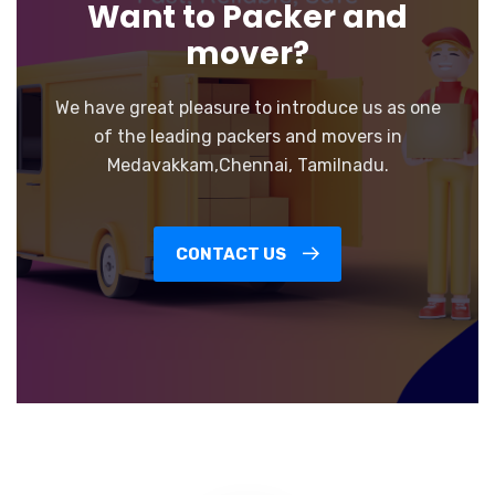
Want to Packer and
mover?
We have great pleasure to introduce us as one
of the leading packers and movers in
Medavakkam,Chennai, Tamilnadu.
CONTACT US