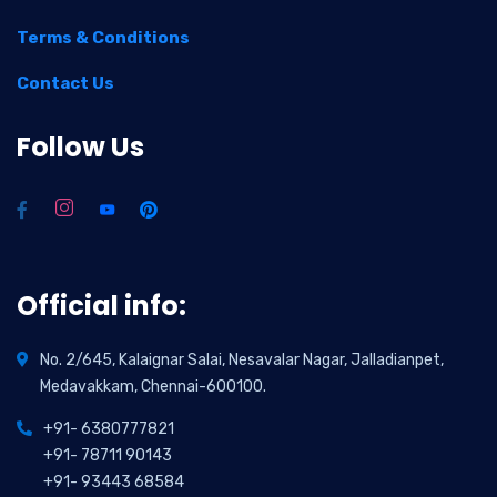
Terms & Conditions
Contact Us
Follow Us
Official info:
No. 2/645, Kalaignar Salai, Nesavalar Nagar, Jalladianpet,
Medavakkam, Chennai-600100.
+91- 6380777821
+91- 78711 90143
+91- 93443 68584