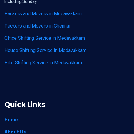
Including Sunday
Packers and Movers in Medavakkam
Packers and Movers in Chennai
Office Shifting Service in Medavakkam
House Shifting Service in Medavakkam
Bike Shifting Service in Medavakkam
Quick Links
Home
About Us