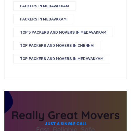
PACKERS IN MEDAVAKKAM
PACKERS IN MEDAVKKAM
TOP 5 PACKERS AND MOVERS IN MEDAVAKKAM
TOP PACKERS AND MOVERS IN CHENNAI
TOP PACKERS AND MOVERS IN MEDAVAKKAM
JUST A SINGLE CALL