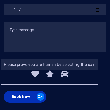
Please prove you are human by selecting the
car
.
Book Now