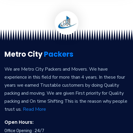
Metro City
Packers
We are Metro City Packers and Movers. We have
experience in this field for more than 4 years. In these four
years we earned Trustable customers by doing Quality
packing and moving. We are given First priority for Quality
packing and On time Shifting This is the reason why people
trust us.
Read More
Open Hours:
Office Opening : 24/7