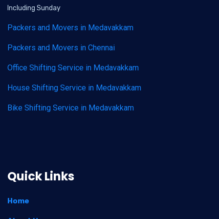
Including Sunday
Packers and Movers in Medavakkam
Packers and Movers in Chennai
Office Shifting Service in Medavakkam
House Shifting Service in Medavakkam
Bike Shifting Service in Medavakkam
Quick Links
Home