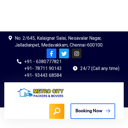
No. 2/645, Kalaignar Salai, Nesavalar Nagar,
Jalladianpet, Medavakkam, Chennai-600100.
+91 - 6380777821
+91- 78711 90143
24/7 (Call any time)
+91- 93443 68584
Booking Now