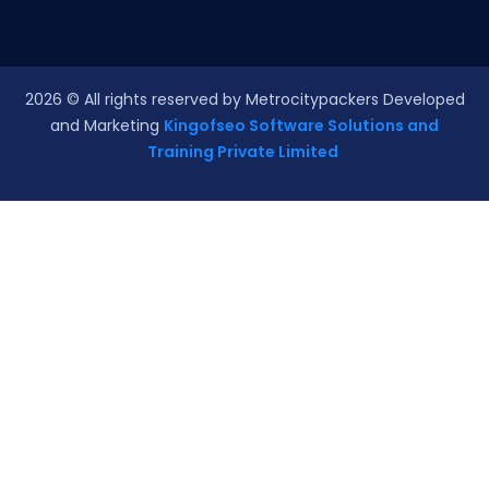
2026
© All rights reserved by Metrocitypackers Developed
and Marketing
Kingofseo Software Solutions and
Training Private Limited