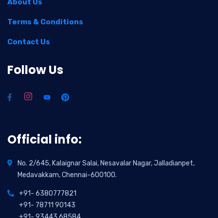
About Us
Terms & Conditions
Contact Us
Follow Us
Official info:
No. 2/645, Kalaignar Salai, Nesavalar Nagar, Jalladianpet,
Medavakkam, Chennai-600100.
+91- 6380777821
+91- 78711 90143
+91- 93443 68584