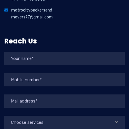
metrocitypackersand
movers77@gmail.com
Reach Us
Choose services