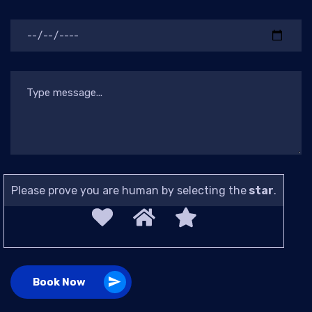
Please prove you are human by selecting the
star
.
Book Now